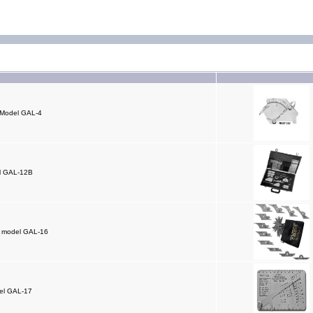
 Model GAL-4
el GAL-12B
L” model GAL-16
el GAL-17