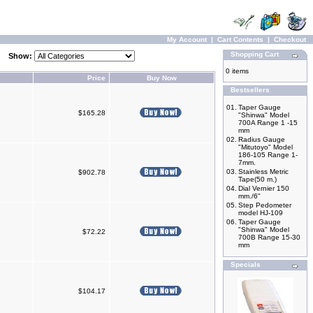
My Account
|
Cart Contents
|
Checkout
Shopping Cart
Show:
0 items
Price
Buy Now
Bestsellers
01.
Taper Gauge
$165.28
"Shinwa" Model
700A Range 1 -15
mm
02.
Radius Gauge
"Mitutoyo" Model
186-105 Range 1-
7mm.
03.
Stainless Metric
$902.78
Tape(50 m.)
04.
Dial Vernier 150
mm./6"
05.
Step Pedometer
model HJ-109
06.
Taper Gauge
"Shinwa" Model
$72.22
700B Range 15-30
mm
Specials
$104.17