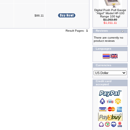
Digital Push Pull Gauge
"Algol" Model HF-100
$86.11
Range 100 kgf
$1,263.89
$1,011.11
Result Pages:
1
Reviews
There are currently no
product reviews
Languages
Currencies
Credit card
accepted