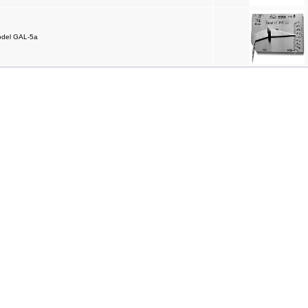
odel GAL-5a