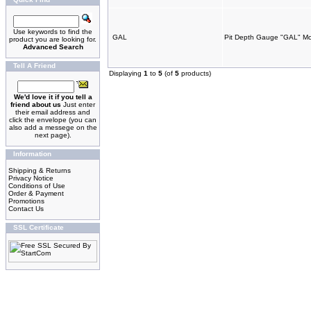
Use keywords to find the
GAL
Pit Depth Gauge "GAL" M
product you are looking for.
Advanced Search
Tell A Friend
Displaying
1
to
5
(of
5
products)
We'd love it if you tell a
friend about us
Just enter
their email address and
click the envelope (you can
also add a messege on the
next page).
Information
Shipping & Returns
Privacy Notice
Conditions of Use
Order & Payment
Promotions
Contact Us
SSL Certificate