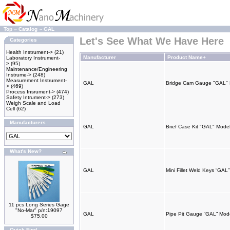
Top
»
Catalog
»
GAL
Let's See What We Have Here
Categories
Health Instrument->
(21)
Manufacturer
Product Name+
Laboratory Instrument-
>
(95)
Maintenance/Engineering
Instrume->
(248)
Measurement Instrument-
GAL
Bridge Cam Gauge "GAL"
>
(469)
Process Insrument->
(474)
Safety Intrument->
(273)
Weigh Scale and Load
Cell
(62)
Manufacturers
GAL
Brief Case Kit "GAL" Mod
What's New?
GAL
Mini Fillet Weld Keys “GA
11 pcs Long Series Gage
"No-Mar" p/n:19097
GAL
Pipe Pit Gauge “GAL” Mod
$75.00
Quick Find