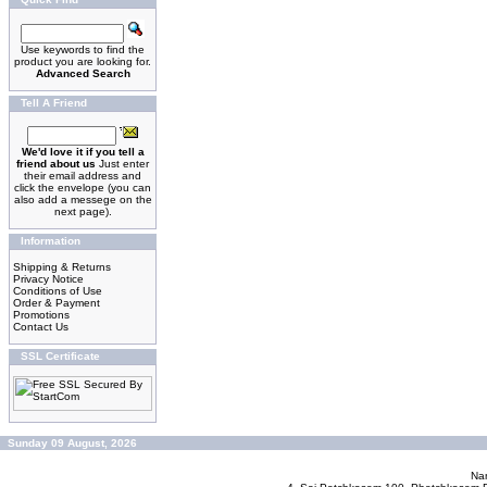
Use keywords to find the
product you are looking for.
Advanced Search
Tell A Friend
We'd love it if you tell a
friend about us
Just enter
their email address and
click the envelope (you can
also add a messege on the
next page).
Information
Shipping & Returns
Privacy Notice
Conditions of Use
Order & Payment
Promotions
Contact Us
SSL Certificate
Sunday 09 August, 2026
Nan