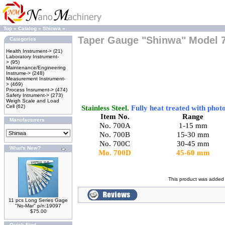
Top
»
Catalog
»
Shinwa
»
Taper Gauge "Shinwa" Model 
Categories
Health Instrument->
(21)
Laboratory Instrument-
>
(95)
Maintenance/Engineering
Instrume->
(248)
Measurement Instrument-
>
(469)
Process Insrument->
(474)
Safety Intrument->
(273)
Weigh Scale and Load
Cell
(62)
Stainless Steel.
Fully heat treated with phot
Item No.
Range
Manufacturers
No. 700A
1-
15 mm
No. 700B
15-
30 mm
No.
700C
30-
45 mm
What's New?
Mo.
700D
45-
60 mm
This product was added 
11 pcs Long Series Gage
"No-Mar" p/n:19097
$75.00
Quick Find