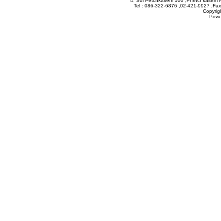
4, Soi Petchkasem 100 ,Phetchkasem 
Tel : 086-322-6876 ,02-421-9927 ,Fax
Copyrig
Powe